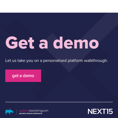
Get a demo
Let us take you on a personalised platform walkthrough.
get a demo