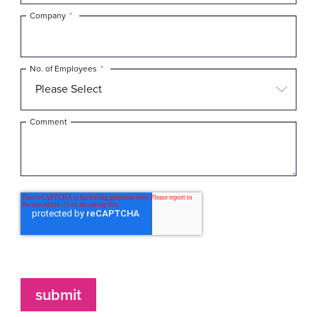
Company
*
No. of Employees
*
Comment