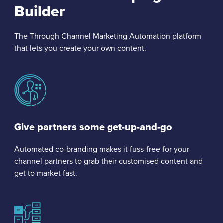
Builder
The Through Channel Marketing Automation platform
that lets you create your own content.
Give partners some get-up-and-go
Automated co-branding makes it fuss-free for your
channel partners to grab their customised content and
get to market fast.