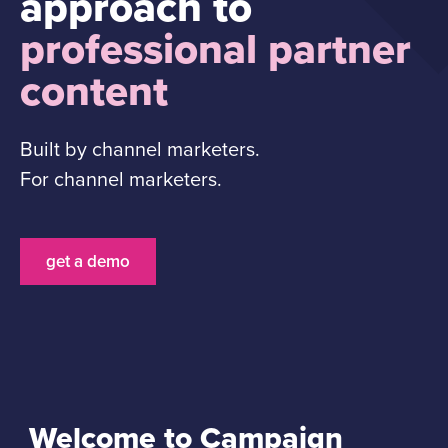
approach to
professional partner
content
Built by channel marketers.
For channel marketers.
get a demo
Welcome to Campaign