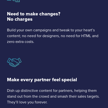
Need to make changes?
No charges
Build your own campaigns and tweak to your heart’s
content; no need for designers, no need for HTML and
zero extra costs.
Make every partner feel special
Dish up distinctive content for partners, helping them
stand out from the crowd and smash their sales targets.
They’ll love you forever.