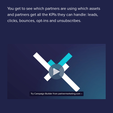
You get to see which partners are using which assets
and partners get all the KPIs they can handle: leads,
clicks, bounces, opt-ins and unsubscribes.