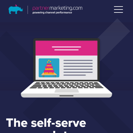
The self-serve