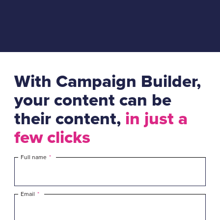
With Campaign Builder,
your content can be
their content,
in just a
few clicks
Full name
*
Email
*