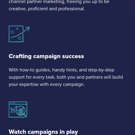
channel partner marketing, freeing you up to be
creative, proficient and professional.
Crafting campaign success
With how-to guides, handy hints, and step-by-step
support for every task, both you and partners will build
your expertise with every campaign.
Watch campaigns in play