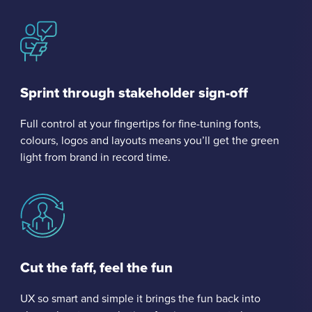
Sprint through stakeholder sign-off
Full control at your fingertips for fine-tuning fonts,
colours, logos and layouts means you’ll get the green
light from brand in record time.
Cut the faff, feel the fun
UX so smart and simple it brings the fun back into